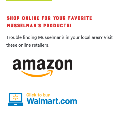
Shop Online for Your Favorite
Musselman's Products!
Trouble finding Musselman’s in your local area? Visit
these online retailers.