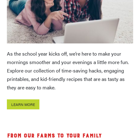
As the school year kicks off, we’re here to make your
mornings smoother and your evenings a little more fun.
Explore our collection of time-saving hacks, engaging
printables, and kid-friendly recipes that are as tasty as
they are easy to make.
LEARN MORE
From Our Farms to Your Family