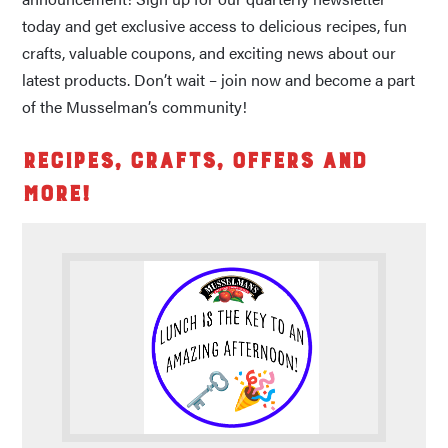
today and get exclusive access to delicious recipes, fun
crafts, valuable coupons, and exciting news about our
latest products. Don’t wait – join now and become a part
of the Musselman’s community!
Recipes, Crafts, Offers and
More!