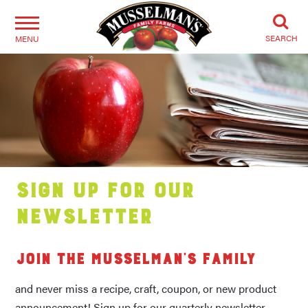
SEARCH
MENU
Sign Up for our
Newsletter
Join the Musselman’s family
and never miss a recipe, craft, coupon, or new product
announcement! Sign up for our quarterly newsletter