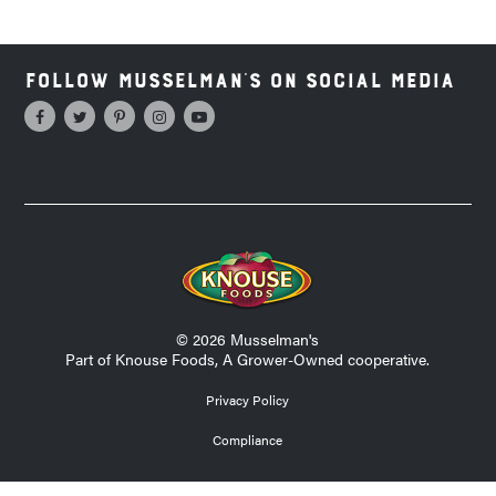
Follow Musselman's on Social Media
© 2026 Musselman's
Part of Knouse Foods, A Grower-Owned cooperative.
Privacy Policy
Compliance