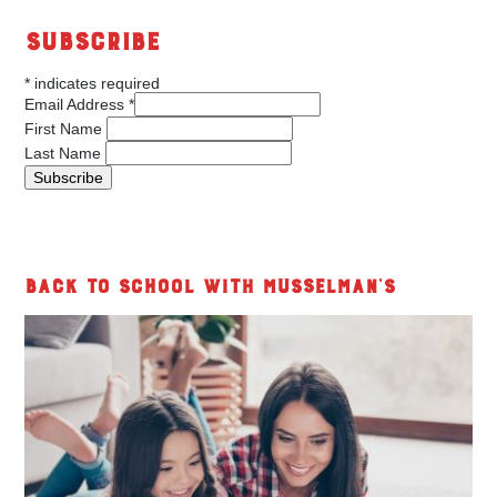
Subscribe
*
indicates required
Email Address
*
First Name
Last Name
Back to School with Musselman's