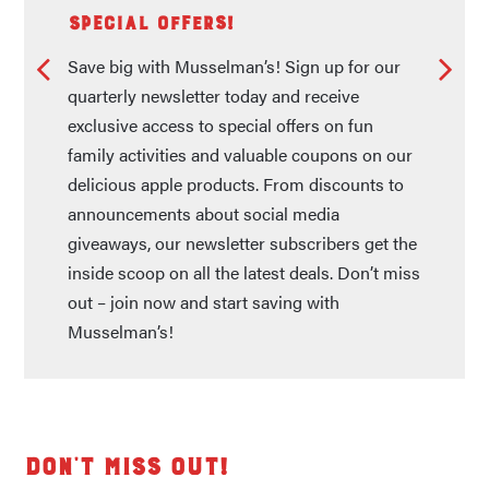
Special Offers!
Save big with Musselman’s! Sign up for our
quarterly newsletter today and receive
exclusive access to special offers on fun
family activities and valuable coupons on our
delicious apple products. From discounts to
announcements about social media
giveaways, our newsletter subscribers get the
inside scoop on all the latest deals. Don’t miss
out – join now and start saving with
Musselman’s!
Don't Miss Out!