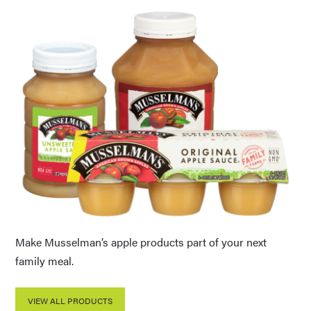
Make Musselman’s apple products part of your next
family meal.
VIEW ALL PRODUCTS