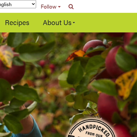
Follow
Recipes
About Us