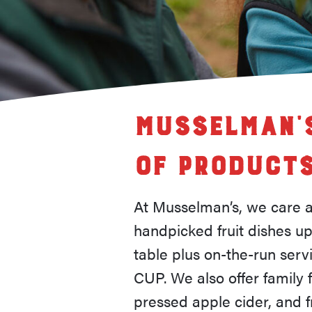
Musselman’s
of Product
At Musselman’s, we care ab
handpicked fruit dishes up
table plus on-the-run ser
CUP. We also offer family f
pressed apple cider, and fru