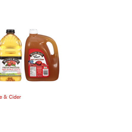
e & Cider