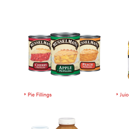
Pie Fillings
Juic