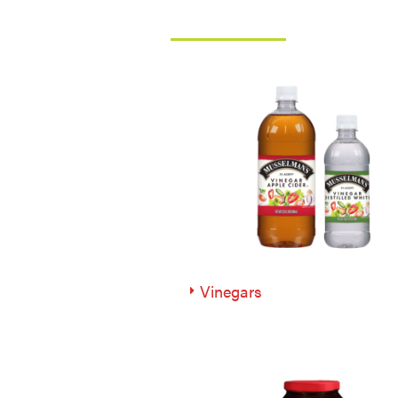
Vinegars