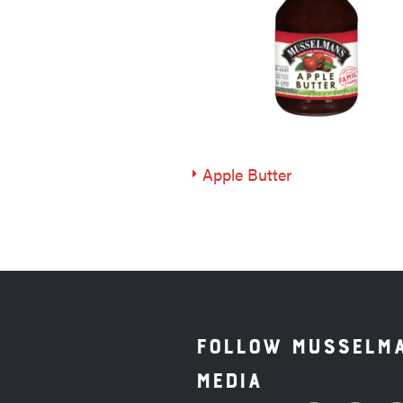
Apple Butter
Follow Musselma
Media