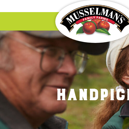
HANDPIC