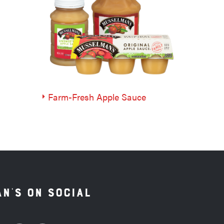
Farm-Fresh Apple Sauce
n's on Social