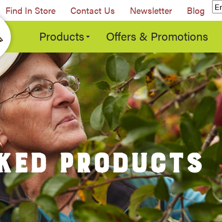
Find In Store
Contact Us
Newsletter
Blog
Products
Offers & Promotions
KED PRODUCTS