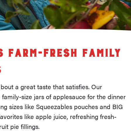
 Farm-Fresh Family
s
out a great taste that satisfies. Our
 family-size jars of applesauce for the dinner
ving sizes like Squeezables pouches and BIG
avorites like apple juice, refreshing fresh-
it pie fillings.