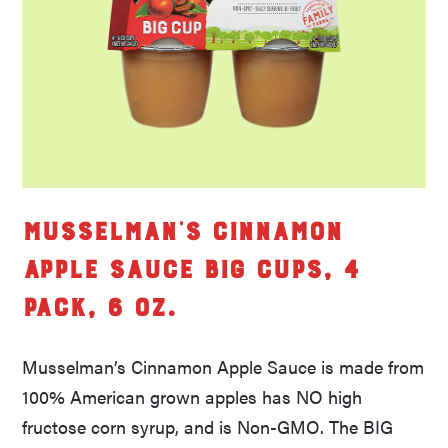
Musselman’s Cinnamon
Apple Sauce Big Cups, 4
pack, 6 oz.
Musselman’s Cinnamon Apple Sauce is made from
100% American grown apples has NO high
fructose corn syrup, and is Non-GMO. The BIG