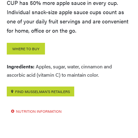
CUP has 50% more apple sauce in every cup.
Individual snack-size apple sauce cups count as
one of your daily fruit servings and are convenient
for home, office or on the go.
WHERE TO BUY
Ingredients:
Apples, sugar, water, cinnamon and
ascorbic acid (vitamin C) to maintain color.
FIND MUSSELMAN'S RETAILERS
NUTRITION INFORMATION