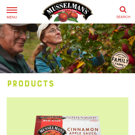
SEARCH
MENU
Products