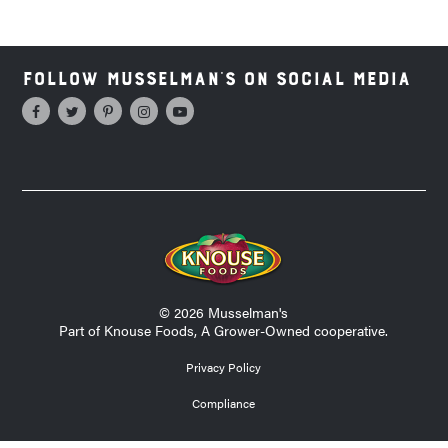
Follow Musselman's on Social Media
© 2026 Musselman's
Part of Knouse Foods, A Grower-Owned cooperative.
Privacy Policy
Compliance