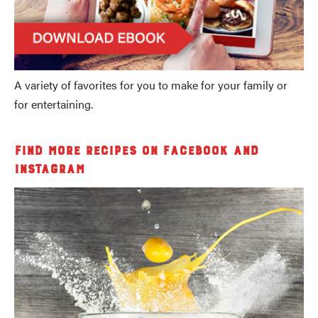
A variety of favorites for you to make for your family or
for entertaining.
Find More Recipes on Facebook and
Instagram