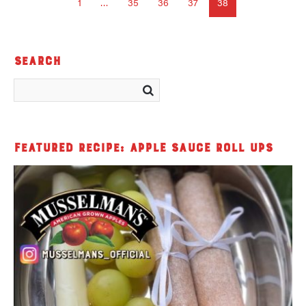
1
…
35
36
37
38
Search
Featured Recipe: Apple Sauce Roll Ups