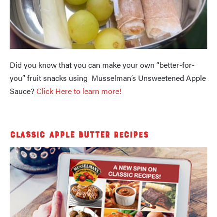
Did you know that you can make your own “better-for-
you” fruit snacks using Musselman’s Unsweetened Apple
Sauce?
Click Here to learn more!
Classic Apple Butter Recipes