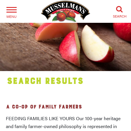
SEARCH
MENU
Search Results
A CO-OP OF FAMILY FARMERS
FEEDING FAMILIES LIKE YOURS Our 100-year heritage
and family farmer-owned philosophy is represented in