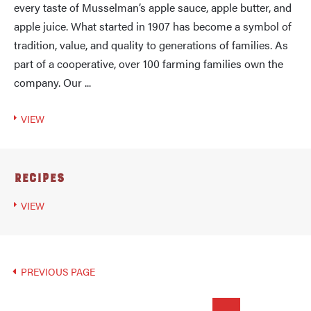
every taste of Musselman’s apple sauce, apple butter, and
apple juice. What started in 1907 has become a symbol of
tradition, value, and quality to generations of families. As
part of a cooperative, over 100 farming families own the
company. Our ...
VIEW
Recipes
VIEW
PREVIOUS PAGE