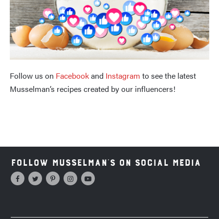
Follow us on
Facebook
and
Instagram
to see the latest
Musselman’s recipes created by our influencers!
Follow Musselman's on Social Media