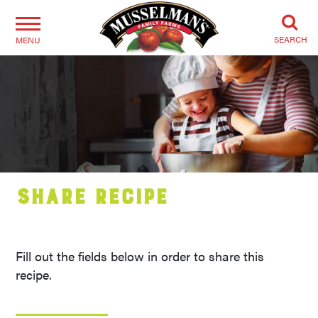
SEARCH
MENU
Share Recipe
Fill out the fields below in order to share this
recipe.