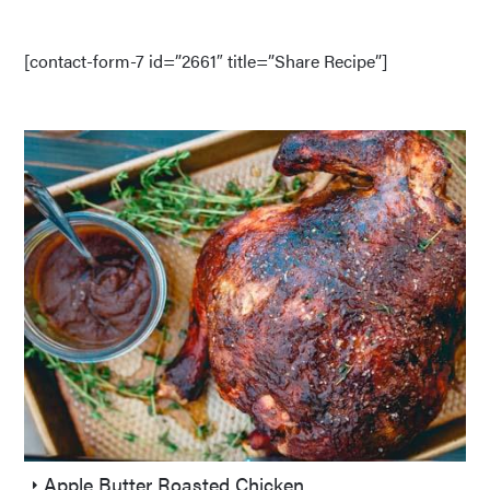
[contact-form-7 id=”2661″ title=”Share Recipe”]
Apple Butter Roasted Chicken