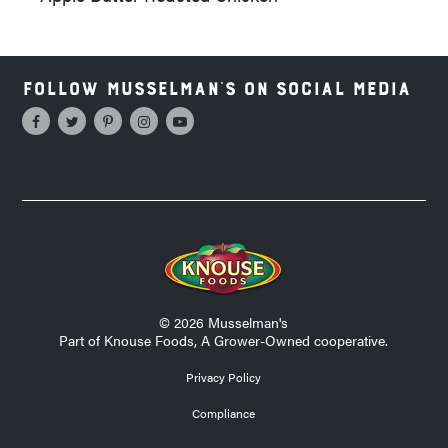
Follow Musselman's on Social Media
© 2026 Musselman's
Part of Knouse Foods, A Grower-Owned cooperative.
Privacy Policy
Compliance