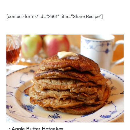
[contact-form-7 id=”2661″ title=”Share Recipe”]
Apple Butter Hotcakes