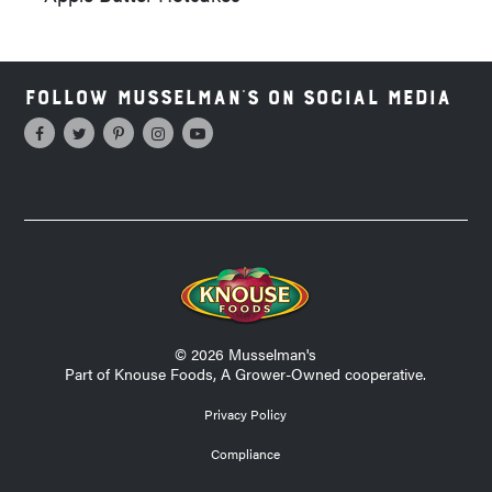
Follow Musselman's on Social Media
© 2026 Musselman's
Part of Knouse Foods, A Grower-Owned cooperative.
Privacy Policy
Compliance