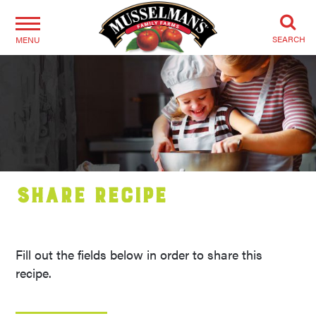
SEARCH
MENU
Share Recipe
Fill out the fields below in order to share this
recipe.