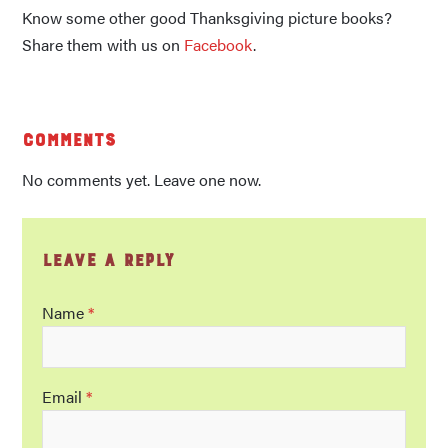
Know some other good Thanksgiving picture books?
Share them with us on
Facebook
.
Comments
No comments yet. Leave one now.
Leave a Reply
Name
*
Email
*