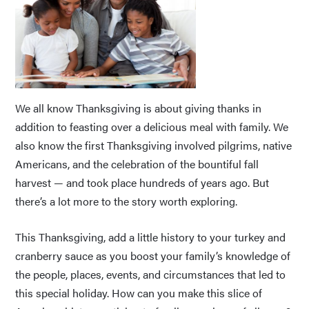
We all know Thanksgiving is about giving thanks in
addition to feasting over a delicious meal with family. We
also know the first Thanksgiving involved pilgrims, native
Americans, and the celebration of the bountiful fall
harvest — and took place hundreds of years ago. But
there’s a lot more to the story worth exploring.
This Thanksgiving, add a little history to your turkey and
cranberry sauce as you boost your family’s knowledge of
the people, places, events, and circumstances that led to
this special holiday. How can you make this slice of