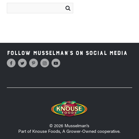
Follow Musselman's on Social Media
© 2026 Musselman's
Part of Knouse Foods, A Grower-Owned cooperative.