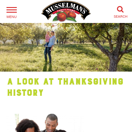
SEARCH
MENU
A Look at Thanksgiving
History