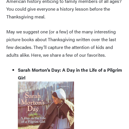
American history enticing to family members of all ages?
You could give everyone a history lesson before the
Thanksgiving meal.
May we suggest one (or a few) of the many interesting
picture books about Thanksgiving written over the last
few decades. They’ll capture the attention of kids and
adults alike. Here, we share a few of our favorites.
Sarah Morton’s Day: A Day in the Life of a Pilgrim
Girl