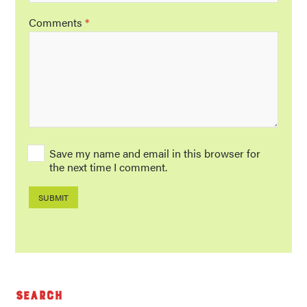
Comments
*
Save my name and email in this browser for
the next time I comment.
Search