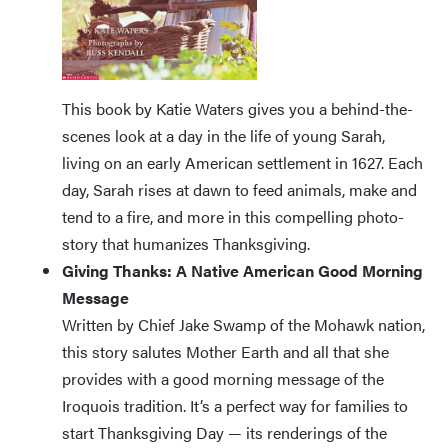
This book by Katie Waters gives you a behind-the-
scenes look at a day in the life of young Sarah,
living on an early American settlement in 1627. Each
day, Sarah rises at dawn to feed animals, make and
tend to a fire, and more in this compelling photo-
story that humanizes Thanksgiving.
Giving Thanks: A Native American Good Morning
Message
Written by Chief Jake Swamp of the Mohawk nation,
this story salutes Mother Earth and all that she
provides with a good morning message of the
Iroquois tradition. It’s a perfect way for families to
start Thanksgiving Day — its renderings of the