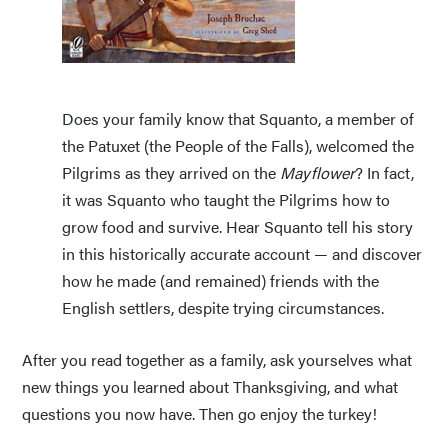
Does your family know that Squanto, a member of
the Patuxet (the People of the Falls), welcomed the
Pilgrims as they arrived on the
Mayflower
? In fact,
it was Squanto who taught the Pilgrims how to
grow food and survive. Hear Squanto tell his story
in this historically accurate account — and discover
how he made (and remained) friends with the
English settlers, despite trying circumstances.
After you read together as a family, ask yourselves what
new things you learned about Thanksgiving, and what
questions you now have. Then go enjoy the turkey!