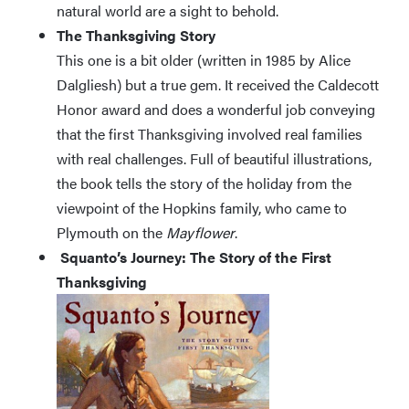
natural world are a sight to behold.
The Thanksgiving Story
This one is a bit older (written in 1985 by Alice
Dalgliesh) but a true gem. It received the Caldecott
Honor award and does a wonderful job conveying
that the first Thanksgiving involved real families
with real challenges. Full of beautiful illustrations,
the book tells the story of the holiday from the
viewpoint of the Hopkins family, who came to
Plymouth on the
Mayflower
.
Squanto’s Journey: The Story of the First
Thanksgiving