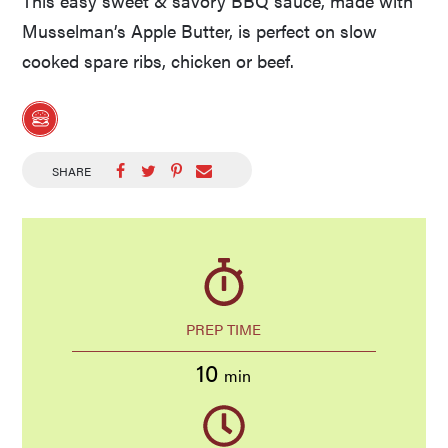
This easy sweet & savory BBQ sauce, made with
Musselman’s Apple Butter, is perfect on slow
cooked spare ribs, chicken or beef.
SHARE
PREP TIME
10
min