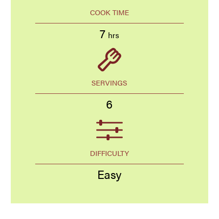
COOK TIME
7
hrs
SERVINGS
6
DIFFICULTY
Easy