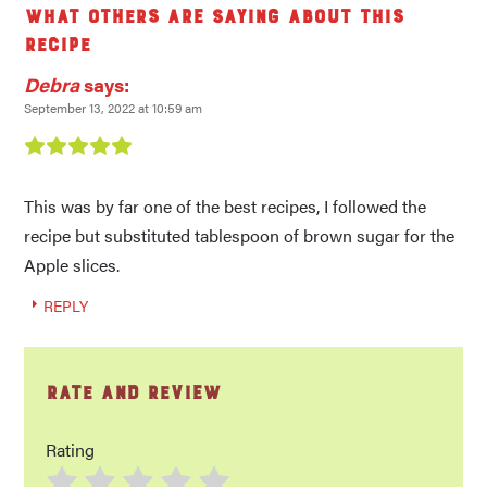
What others are saying about this
recipe
Debra
says:
September 13, 2022 at 10:59 am
This was by far one of the best recipes, I followed the
recipe but substituted tablespoon of brown sugar for the
Apple slices.
REPLY
Rate and Review
Rating