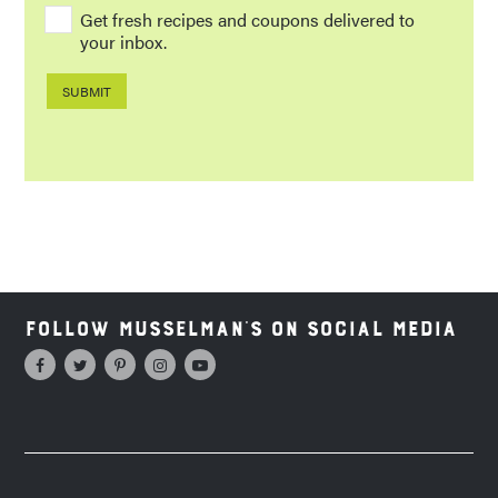
Get fresh recipes and coupons delivered to
your inbox.
Follow Musselman's on Social Media