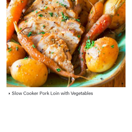
Slow Cooker Pork Loin with Vegetables