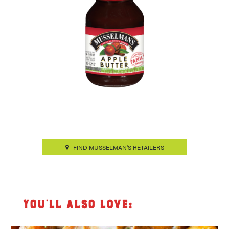
FIND MUSSELMAN'S RETAILERS
You’ll also love: