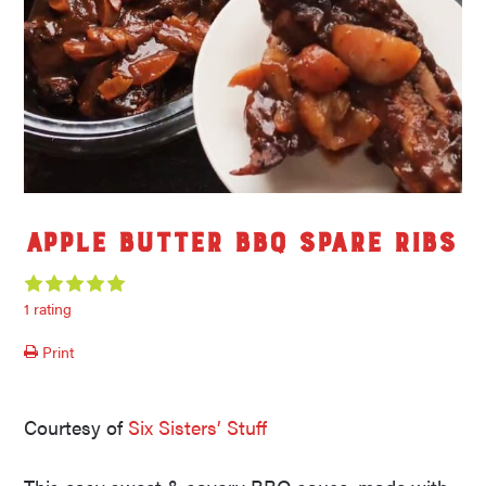
Apple Butter BBQ Spare Ribs
1 rating
Print
Courtesy of
Six Sisters’ Stuff