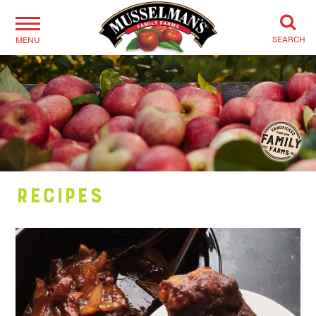
SEARCH
MENU
Recipes