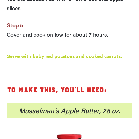
slices.
Step 5
Cover and cook on low for about 7 hours.
Serve with baby red potatoes and cooked carrots.
To make this, you’ll need:
Musselman’s Apple Butter, 28 oz.