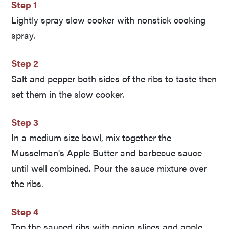
Step 1
Lightly spray slow cooker with nonstick cooking
spray.
Step 2
Salt and pepper both sides of the ribs to taste then
set them in the slow cooker.
Step 3
In a medium size bowl, mix together the
Musselman's Apple Butter and barbecue sauce
until well combined. Pour the sauce mixture over
the ribs.
Step 4
Top the sauced ribs with onion slices and apple