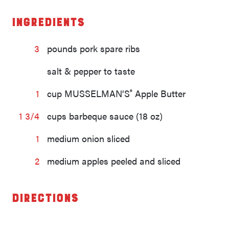
Ingredients
3
pounds pork spare ribs
salt & pepper to taste
®
1
cup MUSSELMAN’S
Apple Butter
1 3/4
cups barbeque sauce (18 oz)
1
medium onion sliced
2
medium apples peeled and sliced
Directions