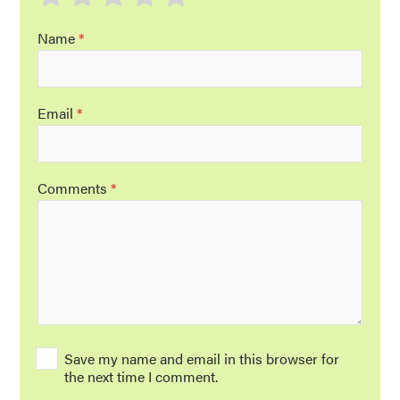
Name
*
Email
*
Comments
*
Save my name and email in this browser for
the next time I comment.