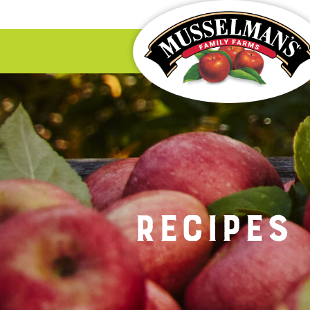
Recipes