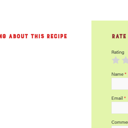
ng about this recipe
Rate
Rating
Name
*
Email
*
Comme