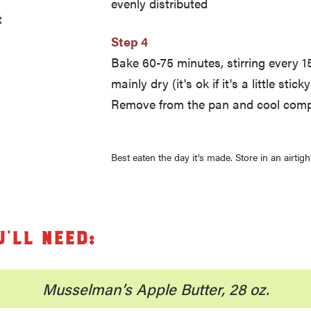
evenly distributed
t
Step 4
Bake 60-75 minutes, stirring every 15
mainly dry (it's ok if it's a little stic
Remove from the pan and cool compl
Best eaten the day it's made. Store in an airtigh
u’ll need:
Musselman’s Apple Butter, 28 oz.