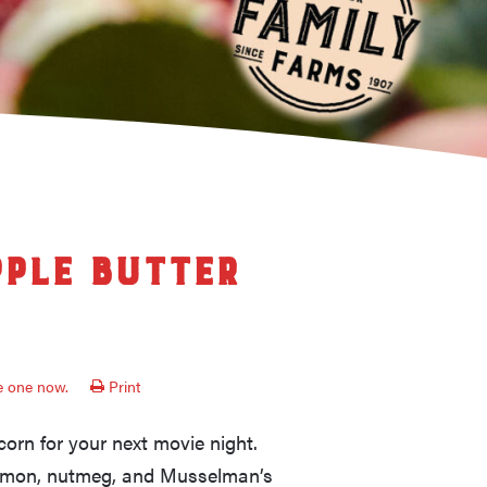
ple Butter
ve one now.
Print
rn for your next movie night.
namon, nutmeg, and Musselman’s