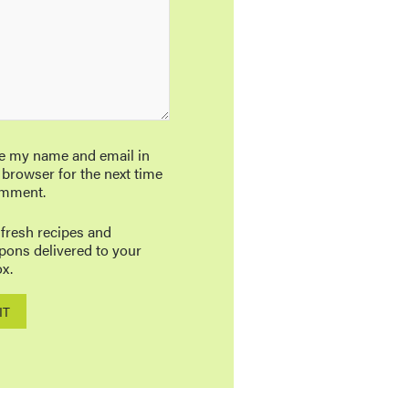
e my name and email in
 browser for the next time
omment.
 fresh recipes and
pons delivered to your
x.