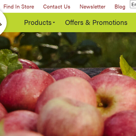
Find In Store
Contact Us
Newsletter
Blog
Products
Offers & Promotions