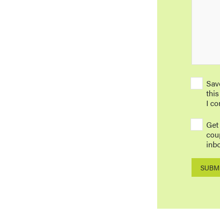
Sav
this
I c
Get
cou
inbo