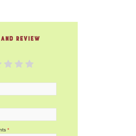
 and Review
nts
*