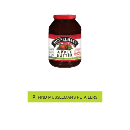
FIND MUSSELMAN'S RETAILERS