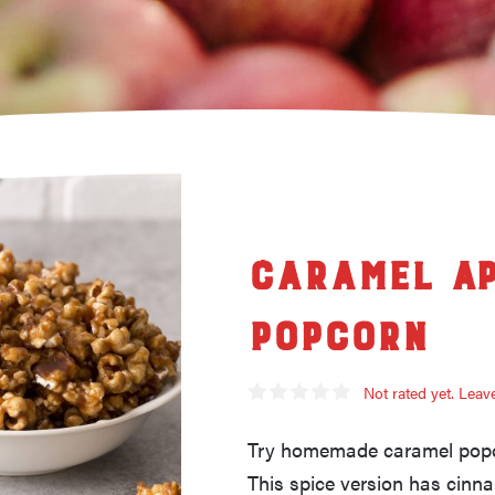
Caramel Ap
Popcorn
Not rated yet. Lea
Try homemade caramel popco
This spice version has cin