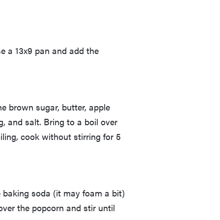
ase a 13x9 pan and add the
e brown sugar, butter, apple
 and salt. Bring to a boil over
ling, cook without stirring for 5
 baking soda (it may foam a bit)
 over the popcorn and stir until