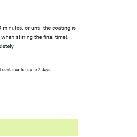
 minutes, or until the coating is
ky when stirring the final time).
etely.
t container for up to 2 days.