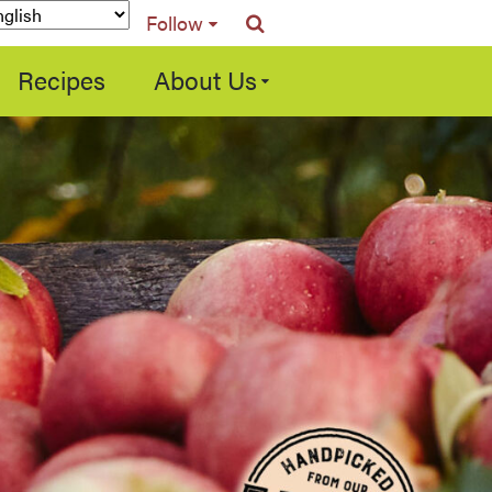
Follow
Recipes
About Us