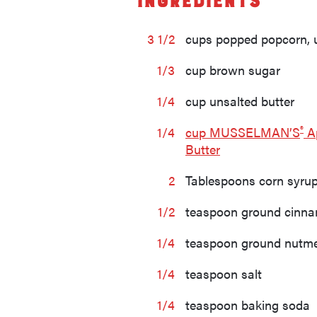
Ingredients
3 1/2
cups popped popcorn, 
1/3
cup brown sugar
1/4
cup unsalted butter
®
1/4
cup MUSSELMAN’S
A
Butter
2
Tablespoons corn syru
1/2
teaspoon ground cinn
1/4
teaspoon ground nutm
1/4
teaspoon salt
1/4
teaspoon baking soda