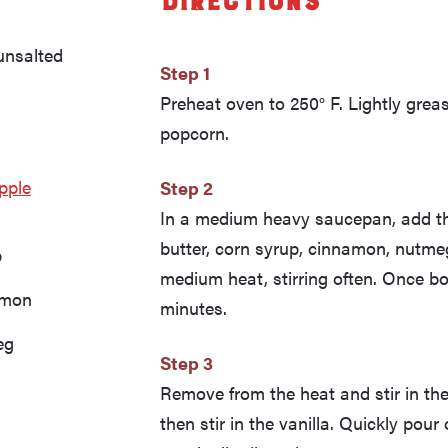
Directions
unsalted
Step 1
Preheat oven to 250° F. Lightly gre
popcorn.
pple
Step 2
In a medium heavy saucepan, add th
butter, corn syrup, cinnamon, nutmeg,
p
medium heat, stirring often. Once boi
amon
minutes.
eg
Step 3
Remove from the heat and stir in the
then stir in the vanilla. Quickly pour