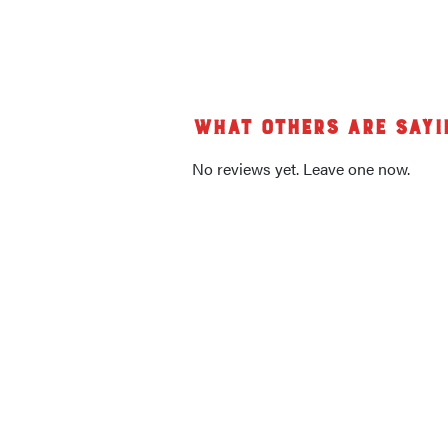
What others are sayi
No reviews yet. Leave one now.