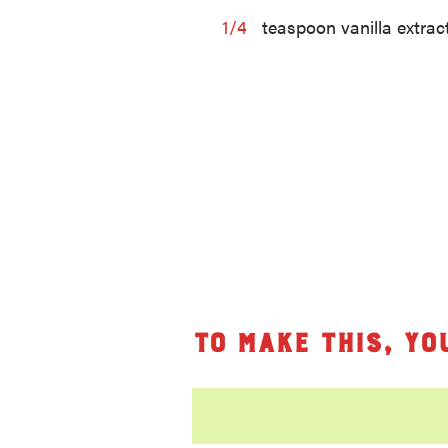
1/4
teaspoon vanilla extrac
To make this, yo