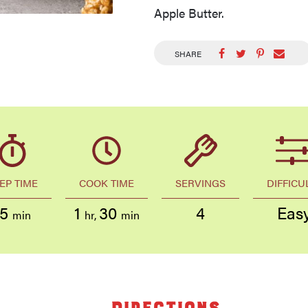
Apple Butter.
SHARE
EP TIME
COOK TIME
SERVINGS
DIFFICU
15
1
30
4
Eas
min
hr
,
min