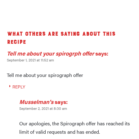
What others are saying about this
recipe
Tell me about your spirogrph offer
says:
September 1, 2021 at 11:52 am
Tell me about your spirograph offer
REPLY
Musselman's
says:
September 2, 2021 at 8:30 am
Our apologies, the Spirograph offer has reached its
limit of valid requests and has ended.