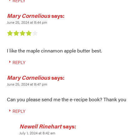
REPLY
Mary Cornelious
says:
June 25, 2024 at 8:44 pm
I like the maple cinnamon apple butter best.
REPLY
Mary Cornelious
says:
June 25, 2024 at 8:47 pm
Can you please send me the e-recipe book? Thank you
REPLY
Newell Rinehart
says:
July 1, 2024 at 8:42 am