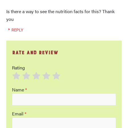
Is there a way to see the nutrition facts for this? Thank
you
REPLY
Rate and Review
Rating
Name
*
Email
*