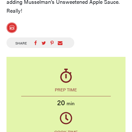
adding Musselman’s Unsweetened Apple Sauce.
Really!
SHARE
PREP TIME
20
min
COOK TIME