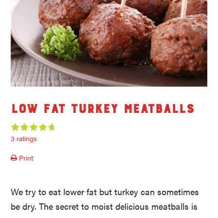
Low Fat Turkey Meatballs
3 ratings
Print
We try to eat lower fat but turkey can sometimes
be dry. The secret to moist delicious meatballs is