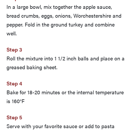
In a large bowl, mix together the apple sauce,
bread crumbs, eggs, onions, Worchestershire and
pepper. Fold in the ground turkey and combine
well.
Step 3
Roll the mixture into 1 1/2 inch balls and place on a
greased baking sheet.
Step 4
Bake for 18-20 minutes or the internal temperature
is 160°F
Step 5
Serve with your favorite sauce or add to pasta