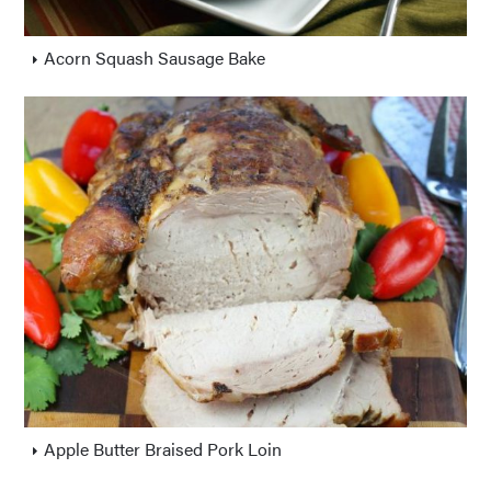
Acorn Squash Sausage Bake
Apple Butter Braised Pork Loin