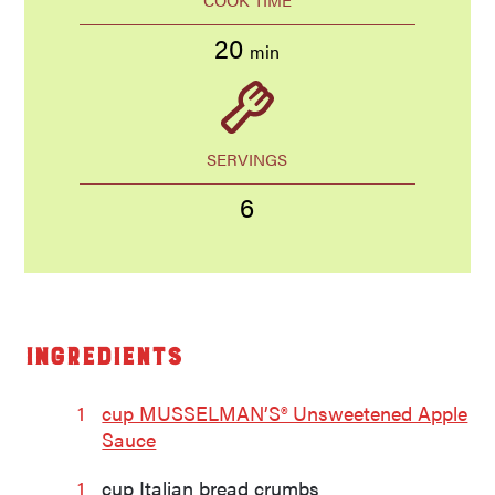
20
min
SERVINGS
6
Ingredients
1
cup MUSSELMAN’S® Unsweetened Apple
Sauce
1
cup Italian bread crumbs