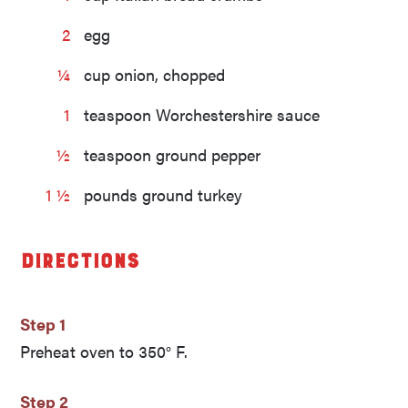
2
egg
¼
cup onion, chopped
1
teaspoon Worchestershire sauce
½
teaspoon ground pepper
1 ½
pounds ground turkey
Directions
Step 1
Preheat oven to 350° F.
Step 2