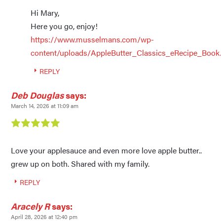
Hi Mary,
Here you go, enjoy!
https://www.musselmans.com/wp-
content/uploads/AppleButter_Classics_eRecipe_Book
REPLY
Deb Douglas
says:
March 14, 2026 at 11:09 am
Love your applesauce and even more love apple butter..
grew up on both. Shared with my family.
REPLY
Aracely R
says:
April 28, 2026 at 12:40 pm