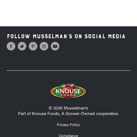
Follow Musselman's on Social Media
© 2026 Musselman's
Part of Knouse Foods, A Grower-Owned cooperative.
Privacy Policy
Compliance