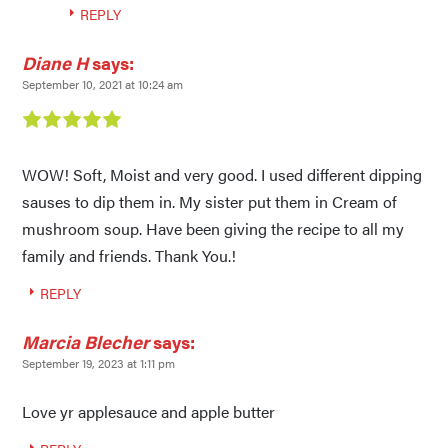
REPLY
Diane H
says:
September 10, 2021 at 10:24 am
WOW! Soft, Moist and very good. I used different dipping
sauses to dip them in. My sister put them in Cream of
mushroom soup. Have been giving the recipe to all my
family and friends. Thank You.!
REPLY
Marcia Blecher
says:
September 19, 2023 at 1:11 pm
Love yr applesauce and apple butter