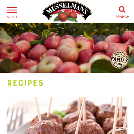
SEARCH
MENU
Recipes