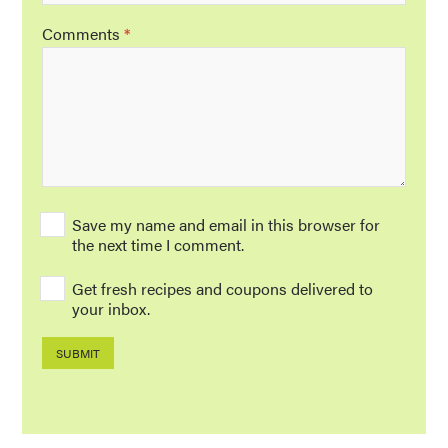
Comments
*
Save my name and email in this browser for
the next time I comment.
Get fresh recipes and coupons delivered to
your inbox.