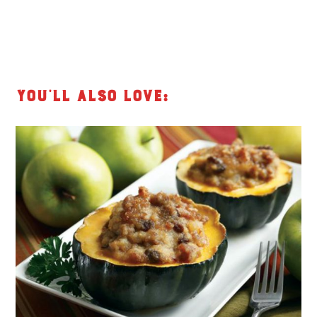
You’ll also love: