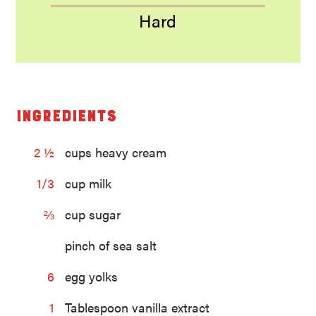
Hard
Ingredients
2 ½
cups heavy cream
1/3
cup milk
⅔
cup sugar
pinch of sea salt
6
egg yolks
1
Tablespoon vanilla extract