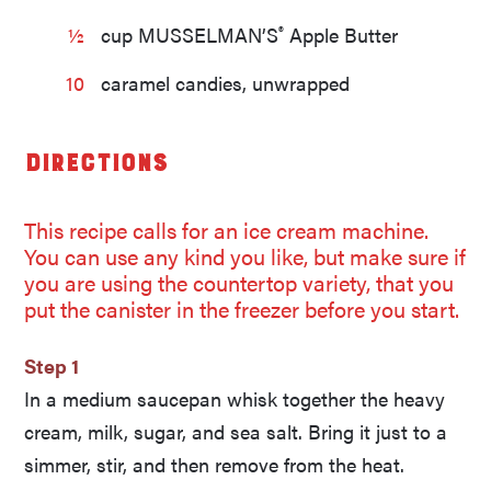
®
½
cup MUSSELMAN’S
Apple Butter
10
caramel candies, unwrapped
Directions
This recipe calls for an ice cream machine.
You can use any kind you like, but make sure if
you are using the countertop variety, that you
put the canister in the freezer before you start.
Step 1
In a medium saucepan whisk together the heavy
cream, milk, sugar, and sea salt. Bring it just to a
simmer, stir, and then remove from the heat.