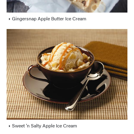
Gingersnap Apple Butter Ice Cream
Sweet ‘n Salty Apple Ice Cream