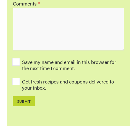
Comments
*
Save my name and email in this browser for
the next time I comment.
Get fresh recipes and coupons delivered to
your inbox.