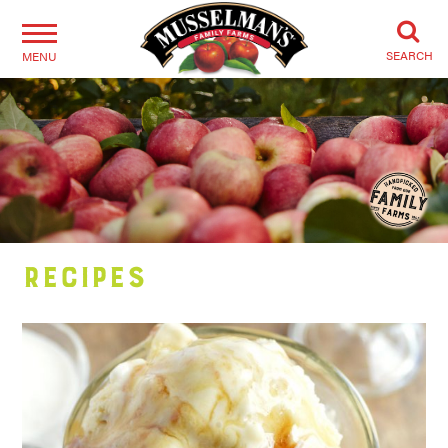
SEARCH
MENU
Recipes