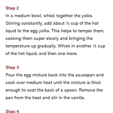
Step 2
In a medium bowl, whisk together the yolks.
Stirring constantly, add about ½ cup of the hot
liquid to the egg yolks. This helps to temper them,
cooking them super slowly and bringing the
temperature up gradually. Whisk in another ½ cup
of the hot liquid, and then one more.
Step 3
Pour the egg mixture back into the saucepan and
cook over medium heat until the mixture is thick
enough to coat the back of a spoon. Remove the
pan from the heat and stir in the vanilla.
Step 4