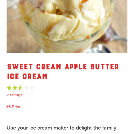
Sweet Cream Apple Butter
Ice Cream
2 ratings
Print
Use your ice cream maker to delight the family