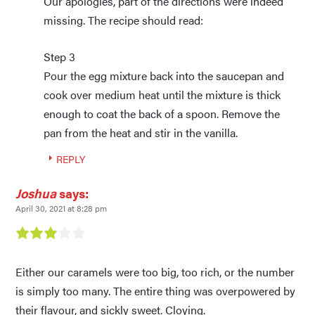
Our apologies, part of the directions were indeed
missing. The recipe should read:
Step 3
Pour the egg mixture back into the saucepan and
cook over medium heat until the mixture is thick
enough to coat the back of a spoon. Remove the
pan from the heat and stir in the vanilla.
REPLY
Joshua
says:
April 30, 2021 at 8:28 pm
Either our caramels were too big, too rich, or the number
is simply too many. The entire thing was overpowered by
their flavour, and sickly sweet. Cloying.