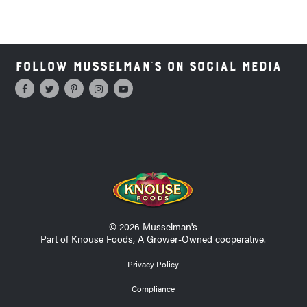
Follow Musselman's on Social Media
© 2026 Musselman's
Part of Knouse Foods, A Grower-Owned cooperative.
Privacy Policy
Compliance