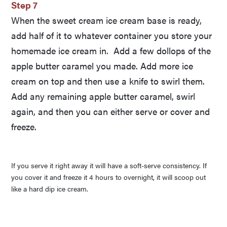
Step 7
When the sweet cream ice cream base is ready,
add half of it to whatever container you store your
homemade ice cream in. Add a few dollops of the
apple butter caramel you made. Add more ice
cream on top and then use a knife to swirl them.
Add any remaining apple butter caramel, swirl
again, and then you can either serve or cover and
freeze.
If you serve it right away it will have a soft-serve consistency. If
you cover it and freeze it 4 hours to overnight, it will scoop out
like a hard dip ice cream.