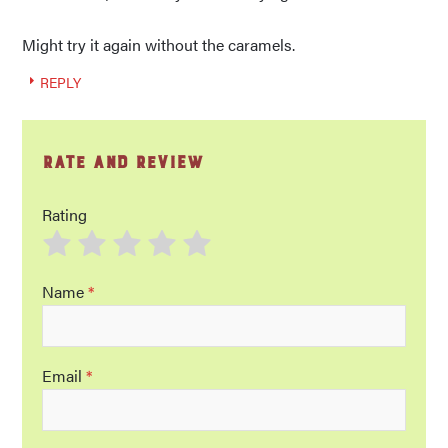
Might try it again without the caramels.
REPLY
Rate and Review
Rating
Name
*
Email
*