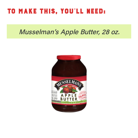
To make this, you’ll need:
Musselman’s Apple Butter, 28 oz.