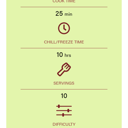
COOK TIME
25
min
CHILL/FREEZE TIME
10
hrs
SERVINGS
10
DIFFICULTY