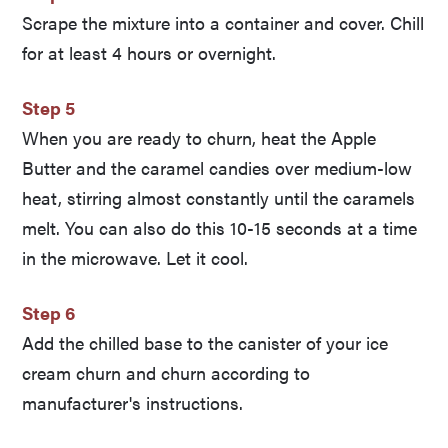
Scrape the mixture into a container and cover. Chill
for at least 4 hours or overnight.
Step 5
When you are ready to churn, heat the Apple
Butter and the caramel candies over medium-low
heat, stirring almost constantly until the caramels
melt. You can also do this 10-15 seconds at a time
in the microwave. Let it cool.
Step 6
Add the chilled base to the canister of your ice
cream churn and churn according to
manufacturer's instructions.