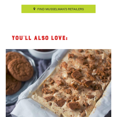
FIND MUSSELMAN'S RETAILERS
You’ll also love: