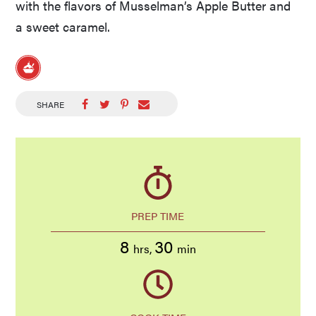
with the flavors of Musselman’s Apple Butter and
a sweet caramel.
SHARE
PREP TIME
8
30
hrs
,
min