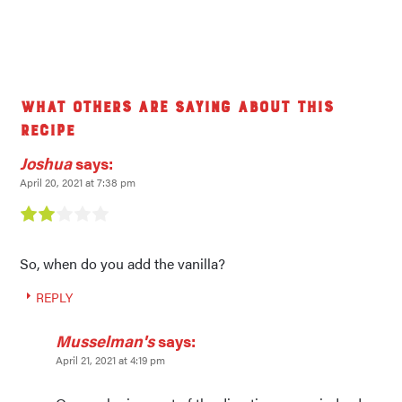
What others are saying about this
recipe
Joshua
says:
April 20, 2021 at 7:38 pm
So, when do you add the vanilla?
REPLY
Musselman's
says:
April 21, 2021 at 4:19 pm