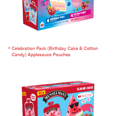
Celebration Pack (Birthday Cake & Cotton
Candy) Applesauce Pouches