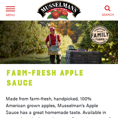
SEARCH
MENU
Farm-Fresh Apple
Sauce
Made from farm-fresh, handpicked, 100%
American grown apples, Musselman’s Apple
Sauce has a great homemade taste. Available in