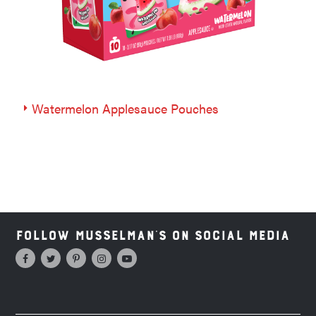
Watermelon Applesauce Pouches
Follow Musselman's on Social Media