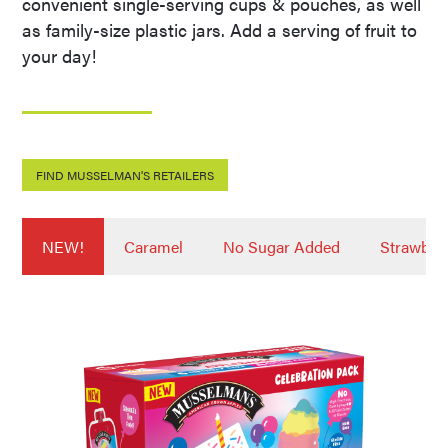
convenient single-serving cups & pouches, as well
as family-size plastic jars. Add a serving of fruit to
your day!
FIND MUSSELMAN'S RETAILERS
NEW!
Caramel
No Sugar Added
Strawber