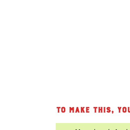
To make this, yo