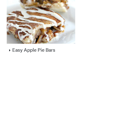
Easy Apple Pie Bars