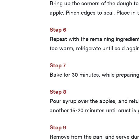
Bring up the corners of the dough to
apple. Pinch edges to seal. Place in 
Step 6
Repeat with the remaining ingredient
too warm, refrigerate until cold agai
Step 7
Bake for 30 minutes, while preparing
Step 8
Pour syrup over the apples, and retu
another 15-20 minutes until crust i
Step 9
Remove from the pan, and serve du