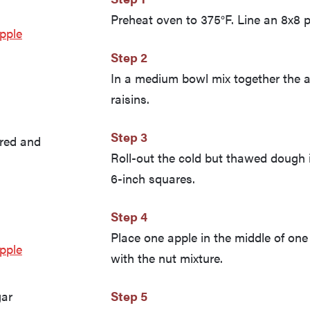
Preheat oven to 375°F. Line an 8x8 pa
pple
Step 2
In a medium bowl mix together the a
raisins.
Step 3
ored and
Roll-out the cold but thawed dough i
6-inch squares.
Step 4
Place one apple in the middle of one 
pple
with the nut mixture.
gar
Step 5