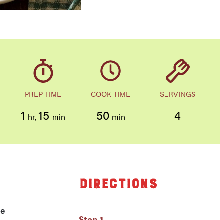
PREP TIME
COOK TIME
SERVINGS
1
15
50
4
hr
,
min
min
Directions
re
Step 1