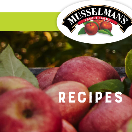
Recipes