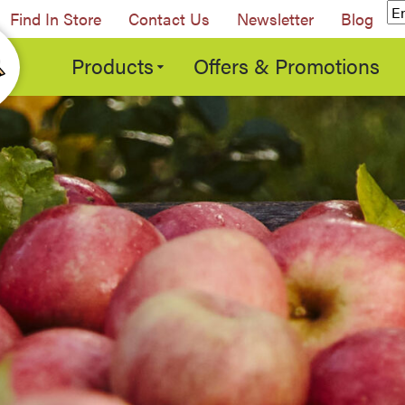
Find In Store
Contact Us
Newsletter
Blog
Products
Offers & Promotions