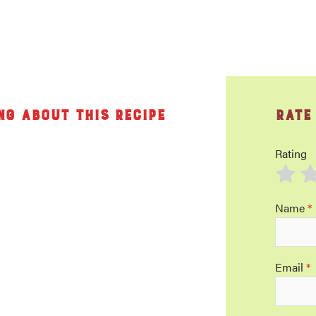
ng about this recipe
Rate
Rating
Name
*
Email
*