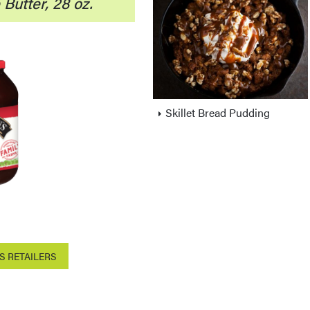
Butter, 28 oz.
Skillet Bread Pudding
S RETAILERS