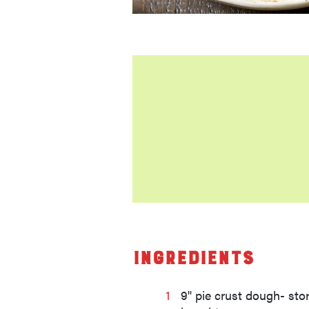
Ingredients
1
9" pie crust dough- sto