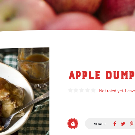
Apple Dump
Not rated yet. Lea
SHARE