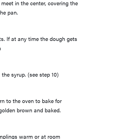
 meet in the center, covering the
the pan.
s. If at any time the dough gets
n
 the syrup. (see step 10)
rn to the oven to bake for
s golden brown and baked.
mplings warm or at room