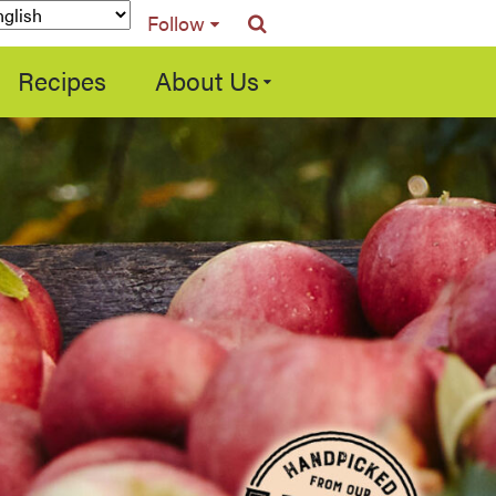
Follow
Recipes
About Us