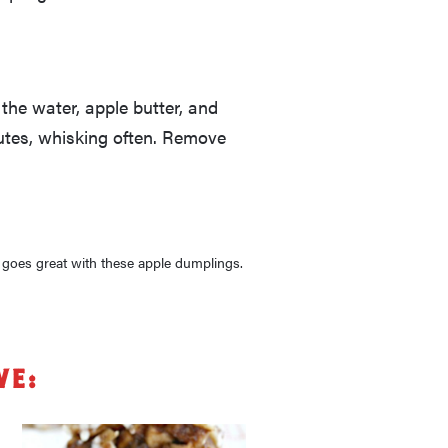
the water, apple butter, and
nutes, whisking often. Remove
, goes great with these apple dumplings.
ve: