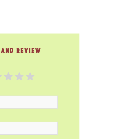
 and Review