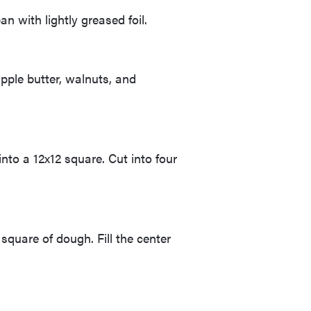
n with lightly greased foil.
pple butter, walnuts, and
nto a 12x12 square. Cut into four
square of dough. Fill the center