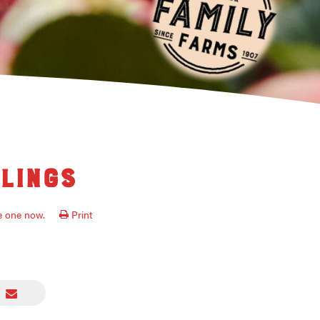
lings
ve one now.
Print