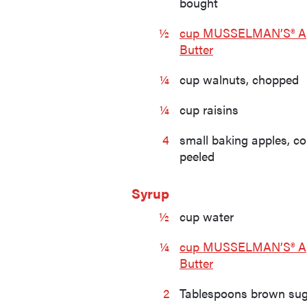
bought
½
cup MUSSELMAN’S® A
Butter
¼
cup walnuts, chopped
¼
cup raisins
4
small baking apples, c
peeled
Syrup
½
cup water
¼
cup MUSSELMAN’S® A
Butter
2
Tablespoons brown su