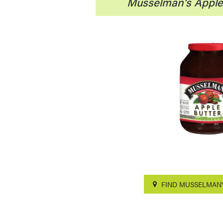
Musselman’s Apple 
FIND MUSSELMAN'