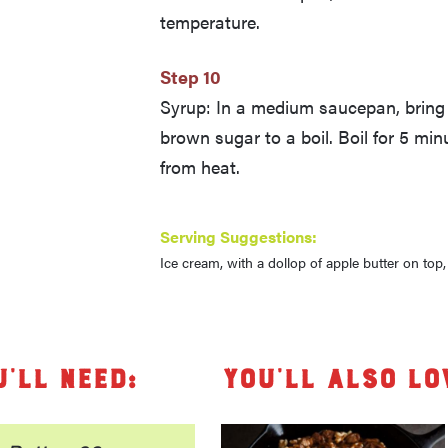
temperature.
Step 10
Syrup: In a medium saucepan, bring 
brown sugar to a boil. Boil for 5 mi
from heat.
Serving Suggestions:
Ice cream, with a dollop of apple butter on top
u’ll need:
You’ll also lo