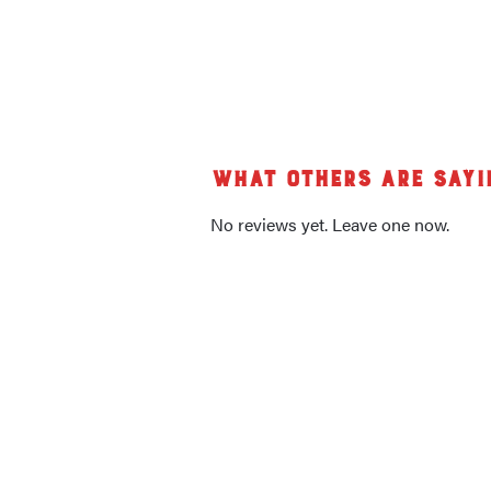
What others are sayi
No reviews yet. Leave one now.