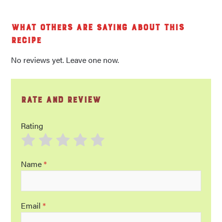
What others are saying about this
recipe
No reviews yet. Leave one now.
Rate and Review
Rating
Name
*
Email
*