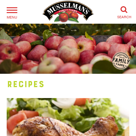
SEARCH
MENU
Recipes