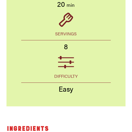
20
min
SERVINGS
8
DIFFICULTY
Easy
Ingredients