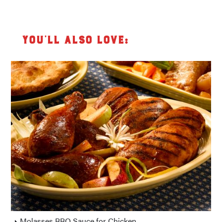
You’ll also love:
Molasses BBQ Sauce for Chicken