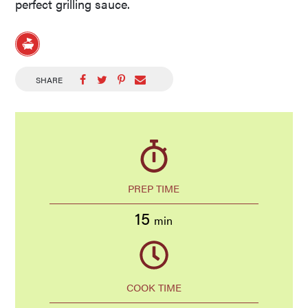
perfect grilling sauce.
SHARE
PREP TIME
15
min
COOK TIME