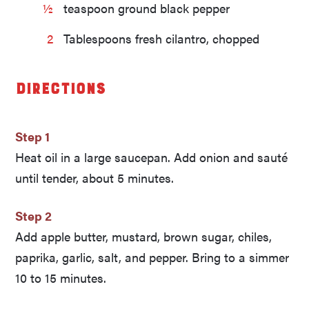
½
teaspoon ground black pepper
2
Tablespoons fresh cilantro, chopped
Directions
Step 1
Heat oil in a large saucepan. Add onion and sauté
until tender, about 5 minutes.
Step 2
Add apple butter, mustard, brown sugar, chiles,
paprika, garlic, salt, and pepper. Bring to a simmer
10 to 15 minutes.