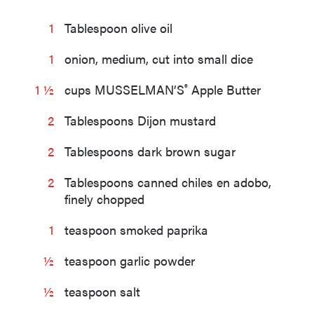
1
Tablespoon olive oil
1
onion, medium, cut into small dice
®
1 ½
cups MUSSELMAN’S
Apple Butter
2
Tablespoons Dijon mustard
2
Tablespoons dark brown sugar
2
Tablespoons canned chiles en adobo,
finely chopped
1
teaspoon smoked paprika
½
teaspoon garlic powder
½
teaspoon salt