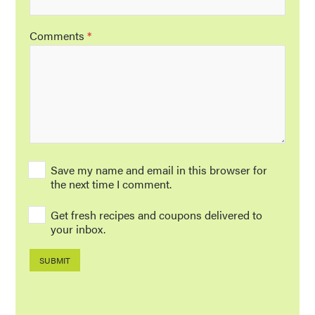
Comments
*
Save my name and email in this browser for
the next time I comment.
Get fresh recipes and coupons delivered to
your inbox.