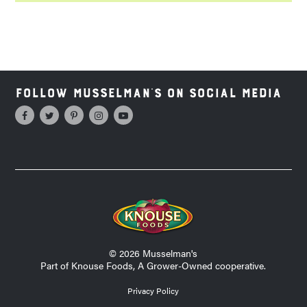
Follow Musselman's on Social Media
© 2026 Musselman's
Part of Knouse Foods, A Grower-Owned cooperative.
Privacy Policy