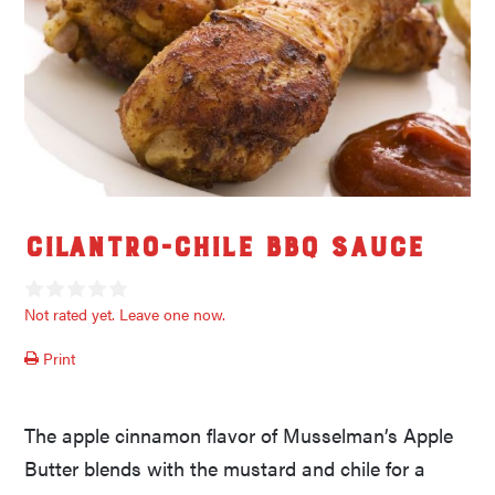
Cilantro-Chile BBQ Sauce
Not rated yet. Leave one now.
Print
The apple cinnamon flavor of Musselman’s Apple
Butter blends with the mustard and chile for a