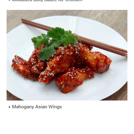
Mahogany Asian Wings