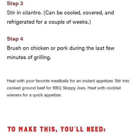
Step 3
Stir in cilantro. (Can be cooled, covered, and
refrigerated for a couple of weeks.)
Step 4
Brush on chicken or pork during the last few
minutes of grilling.
Heat with your favorite meatballs for an instant appetizer. Stir into
cooked ground beef for BBQ Sloppy Joes. Heat with cocktail
wieners for a quick appetizer.
To make this, you’ll need: