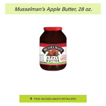
Musselman’s Apple Butter, 28 oz.
FIND MUSSELMAN'S RETAILERS