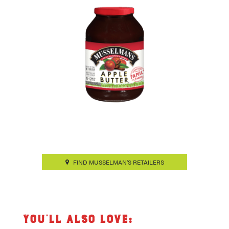
FIND MUSSELMAN'S RETAILERS
You’ll also love: