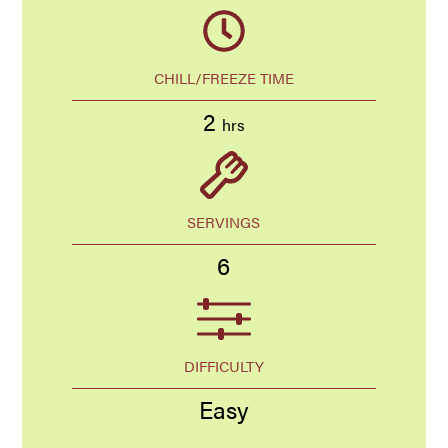
CHILL/FREEZE TIME
2
hrs
SERVINGS
6
DIFFICULTY
Easy