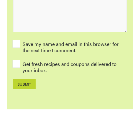
Save my name and email in this browser for
the next time I comment.
Get fresh recipes and coupons delivered to
your inbox.