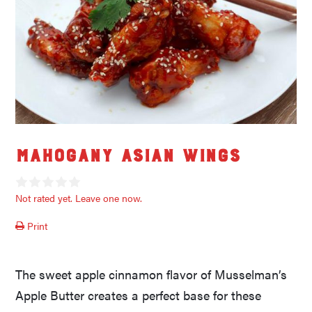
Mahogany Asian Wings
Not rated yet. Leave one now.
Print
The sweet apple cinnamon flavor of Musselman’s
Apple Butter creates a perfect base for these