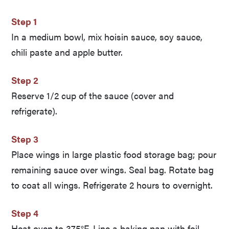
Step 1
In a medium bowl, mix hoisin sauce, soy sauce,
chili paste and apple butter.
Step 2
Reserve 1/2 cup of the sauce (cover and
refrigerate).
Step 3
Place wings in large plastic food storage bag; pour
remaining sauce over wings. Seal bag. Rotate bag
to coat all wings. Refrigerate 2 hours to overnight.
Step 4
Heat oven to 375°F. Line a baking pan with foil.