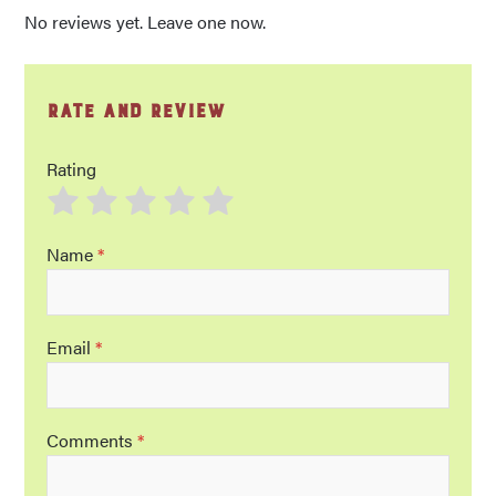
No reviews yet. Leave one now.
Rate and Review
Rating
Name
*
Email
*
Comments
*