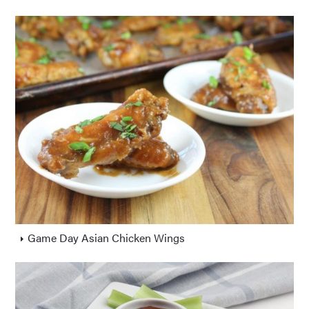
Game Day Asian Chicken Wings