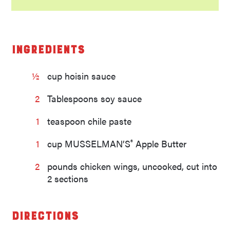
Ingredients
½
cup hoisin sauce
2
Tablespoons soy sauce
1
teaspoon chile paste
®
1
cup MUSSELMAN’S
Apple Butter
2
pounds chicken wings, uncooked, cut into
2 sections
Directions