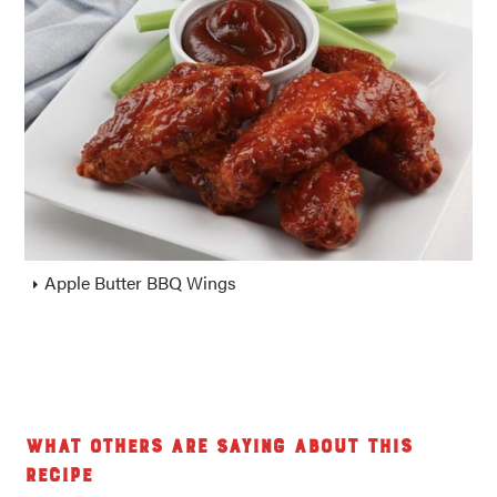
Apple Butter BBQ Wings
What others are saying about this
recipe