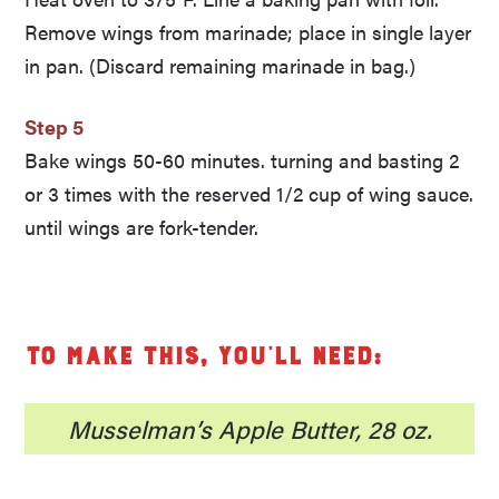
Remove wings from marinade; place in single layer
in pan. (Discard remaining marinade in bag.)
Step 5
Bake wings 50-60 minutes. turning and basting 2
or 3 times with the reserved 1/2 cup of wing sauce.
until wings are fork-tender.
To make this, you’ll need:
Musselman’s Apple Butter, 28 oz.