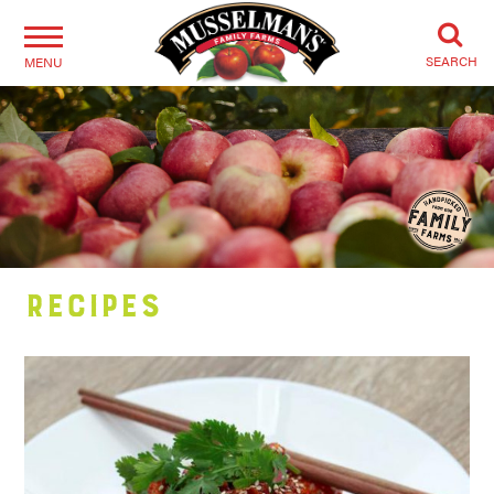
SEARCH
MENU
Recipes