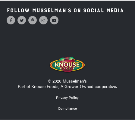
Follow Musselman's on Social Media
© 2026 Musselman's
Part of Knouse Foods, A Grower-Owned cooperative.
Privacy Policy
Compliance