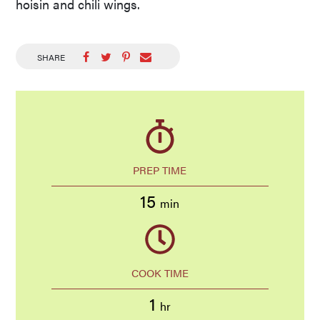
hoisin and chili wings.
SHARE
PREP TIME
15
min
COOK TIME
1
hr