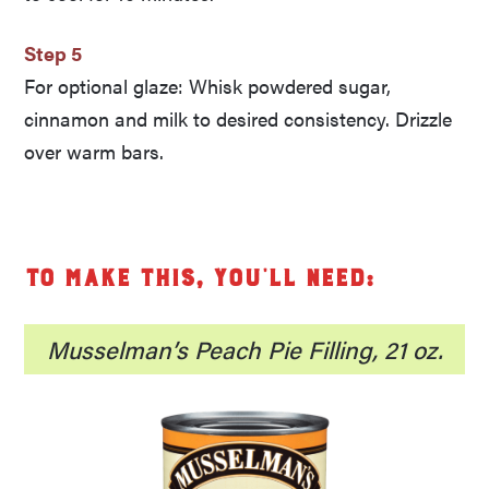
Step 5
For optional glaze: Whisk powdered sugar,
cinnamon and milk to desired consistency. Drizzle
over warm bars.
To make this, you’ll need:
Musselman’s Peach Pie Filling, 21 oz.