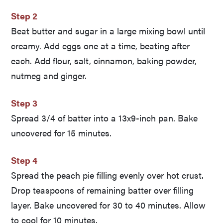
Step 2
Beat butter and sugar in a large mixing bowl until
creamy. Add eggs one at a time, beating after
each. Add flour, salt, cinnamon, baking powder,
nutmeg and ginger.
Step 3
Spread 3/4 of batter into a 13x9-inch pan. Bake
uncovered for 15 minutes.
Step 4
Spread the peach pie filling evenly over hot crust.
Drop teaspoons of remaining batter over filling
layer. Bake uncovered for 30 to 40 minutes. Allow
to cool for 10 minutes.