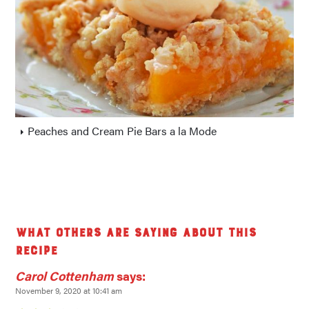
Peaches and Cream Pie Bars a la Mode
What others are saying about this
recipe
Carol Cottenham
says:
November 9, 2020 at 10:41 am