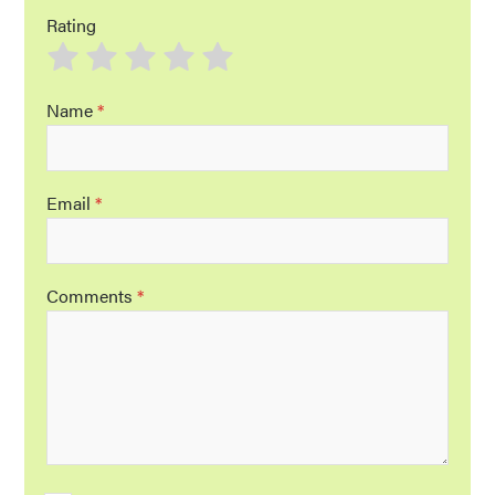
Rating
Name
*
Email
*
Comments
*