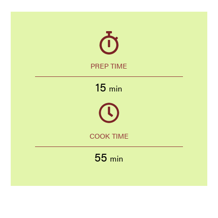
PREP TIME
15
min
COOK TIME
55
min