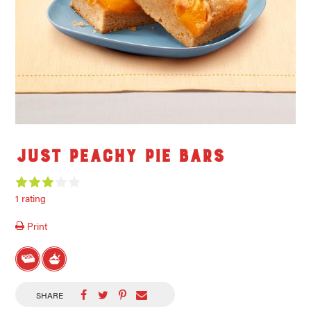
Just Peachy Pie Bars
1 rating
Print
SHARE