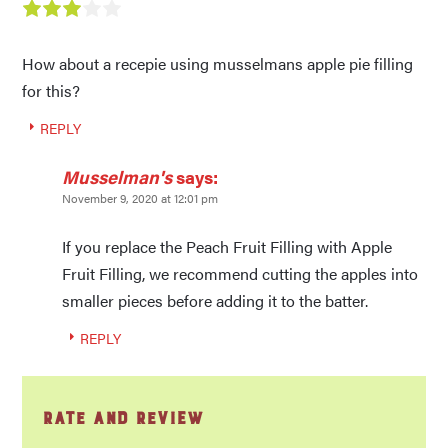
How about a recepie using musselmans apple pie filling
for this?
REPLY
Musselman's
says:
November 9, 2020 at 12:01 pm
If you replace the Peach Fruit Filling with Apple
Fruit Filling, we recommend cutting the apples into
smaller pieces before adding it to the batter.
REPLY
Rate and Review