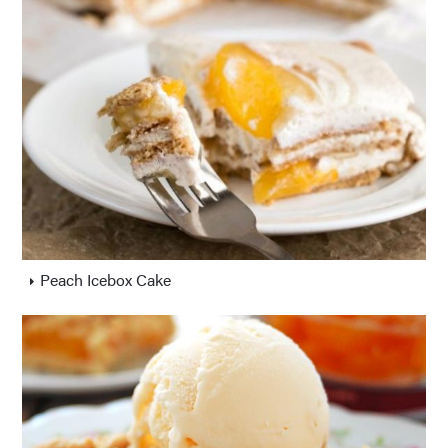
Peach Icebox Cake