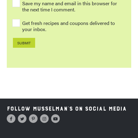
Save my name and email in this browser for
the next time I comment.
Get fresh recipes and coupons delivered to
your inbox.
Follow Musselman's on Social Media