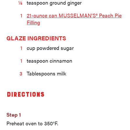
¼
teaspoon ground ginger
1
21-ounce can MUSSELMAN’S® Peach Pie
Filling
GLAZE INGREDIENTS
1
cup powdered sugar
1
teaspoon cinnamon
3
Tablespoons milk
Directions
Step 1
Preheat oven to 350°F.