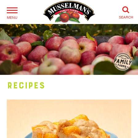
SEARCH
MENU
Recipes