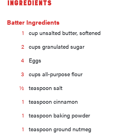
Ingredients
Batter Ingredients
1
cup unsalted butter, softened
2
cups granulated sugar
4
Eggs
3
cups all-purpose flour
½
teaspoon salt
1
teaspoon cinnamon
1
teaspoon baking powder
1
teaspoon ground nutmeg