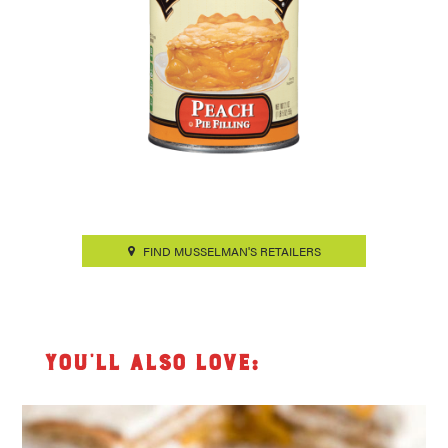
FIND MUSSELMAN'S RETAILERS
You’ll also love: