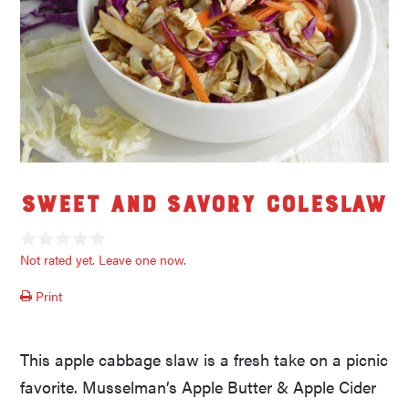
Sweet and Savory Coleslaw
Not rated yet. Leave one now.
Print
This apple cabbage slaw is a fresh take on a picnic
favorite. Musselman’s Apple Butter & Apple Cider