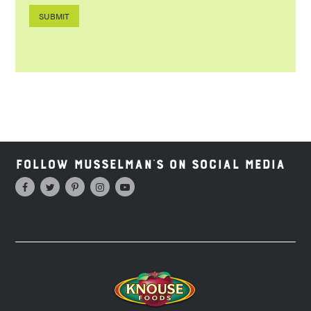
Follow Musselman's on Social Media