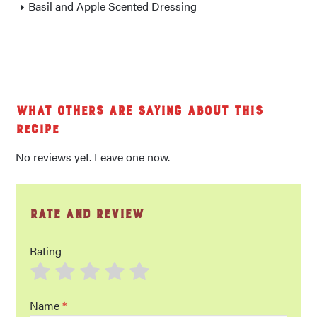
Basil and Apple Scented Dressing
What others are saying about this
recipe
No reviews yet. Leave one now.
Rate and Review
Rating
Name
*