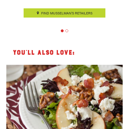
FIND MUSSELMAN'S RETAILERS
You’ll also love: