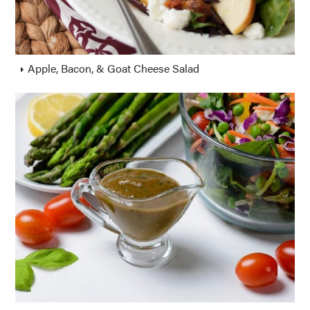
Apple, Bacon, & Goat Cheese Salad