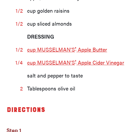
1/2
cup golden raisins
1/2
cup sliced almonds
DRESSING
®
1/2
cup MUSSELMAN’S
Apple Butter
®
1/4
cup MUSSELMAN’S
Apple Cider Vinegar
salt and pepper to taste
2
Tablespoons olive oil
Directions
Step 1