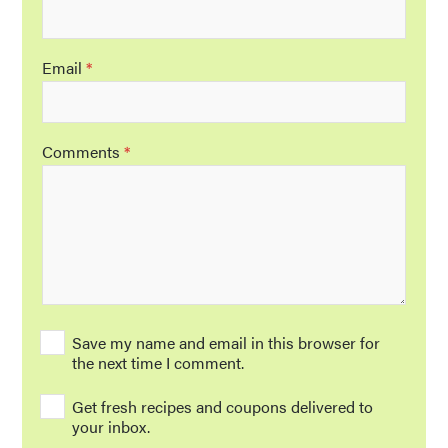
Email
*
Comments
*
Save my name and email in this browser for
the next time I comment.
Get fresh recipes and coupons delivered to
your inbox.