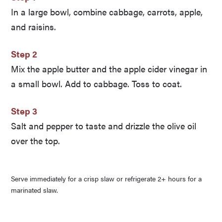
In a large bowl, combine cabbage, carrots, apple,
and raisins.
Step 2
Mix the apple butter and the apple cider vinegar in
a small bowl. Add to cabbage. Toss to coat.
Step 3
Salt and pepper to taste and drizzle the olive oil
over the top.
Serve immediately for a crisp slaw or refrigerate 2+ hours for a
marinated slaw.