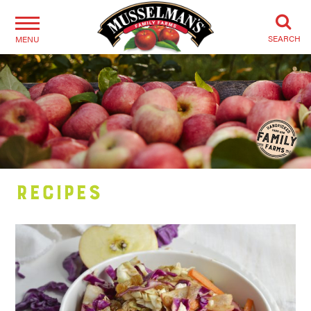
SEARCH
MENU
Recipes