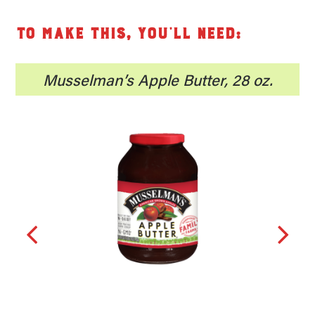
To make this, you’ll need:
8
Musselman’s Apple Butter, 28 oz.