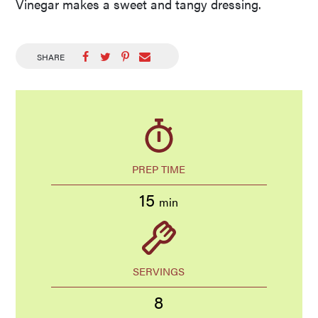
Vinegar makes a sweet and tangy dressing.
SHARE
PREP TIME
15
min
SERVINGS
8