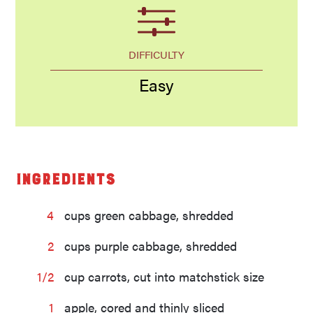
DIFFICULTY
Easy
Ingredients
4
cups green cabbage, shredded
2
cups purple cabbage, shredded
1/2
cup carrots, cut into matchstick size
1
apple, cored and thinly sliced