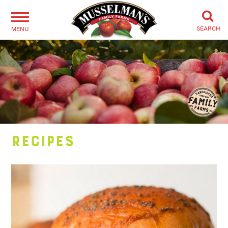
SEARCH
MENU
Recipes