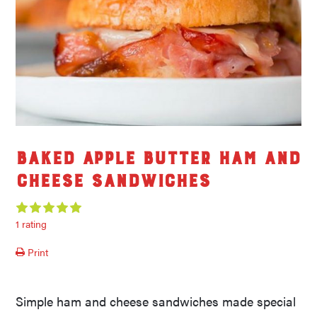
Baked Apple Butter Ham and
Cheese Sandwiches
1 rating
Print
Simple ham and cheese sandwiches made special