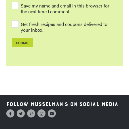
Save my name and email in this browser for
the next time I comment.
Get fresh recipes and coupons delivered to
your inbox.
Follow Musselman's on Social Media