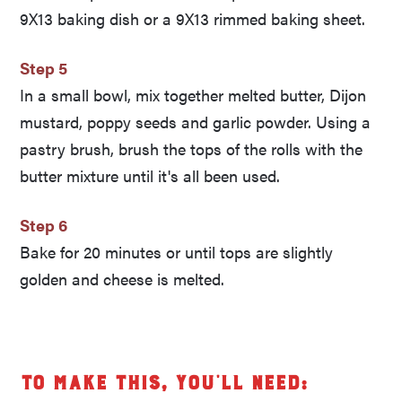
9X13 baking dish or a 9X13 rimmed baking sheet.
Step 5
In a small bowl, mix together melted butter, Dijon
mustard, poppy seeds and garlic powder. Using a
pastry brush, brush the tops of the rolls with the
butter mixture until it's all been used.
Step 6
Bake for 20 minutes or until tops are slightly
golden and cheese is melted.
To make this, you’ll need: