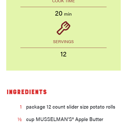
COOK TIME
20
min
SERVINGS
12
Ingredients
1
package 12 count slider size potato rolls
½
cup MUSSELMAN’S® Apple Butter