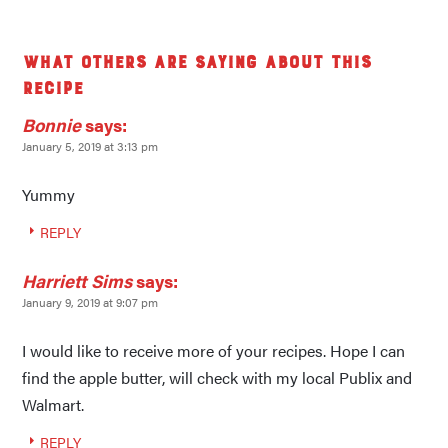
What others are saying about this
recipe
Bonnie
says:
January 5, 2019 at 3:13 pm
Yummy
REPLY
Harriett Sims
says:
January 9, 2019 at 9:07 pm
I would like to receive more of your recipes. Hope I can
find the apple butter, will check with my local Publix and
Walmart.
REPLY