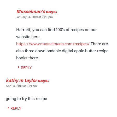
Musselman's
says:
January 14, 2019 at 2:25 pm
Harriett, you can find 100’s of recipes on our
website here.
https://www.musselmans.com/recipes/
There are
also three downloadable digital apple butter recipe
books there.
REPLY
kathy m taylor
says:
April 3, 2019 at 5:21 am
going to try this recipe
REPLY