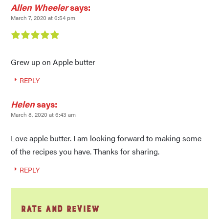
Allen Wheeler
says:
March 7, 2020 at 6:54 pm
Grew up on Apple butter
REPLY
Helen
says:
March 8, 2020 at 6:43 am
Love apple butter. I am looking forward to making some
of the recipes you have. Thanks for sharing.
REPLY
Rate and Review