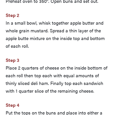
Preheat oven to 350°. Open buns and set out.
Step 2
In a small bowl, whisk together apple butter and
whole grain mustard. Spread a thin layer of the
apple butte mixture on the inside top and bottom
of each roll.
Step 3
Place 2 quarters of cheese on the inside bottom of
each roll then top each with equal amounts of
thinly sliced deli ham. Finally top each sandwich
with 1 quarter slice of the remaining cheese.
Step 4
Put the tops on the buns and place into either a