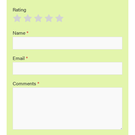
Rating
Name
*
Email
*
Comments
*