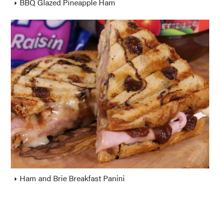
BBQ Glazed Pineapple Ham
Ham and Brie Breakfast Panini