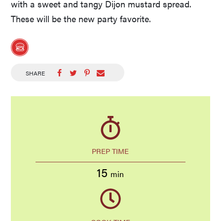
with a sweet and tangy Dijon mustard spread.
These will be the new party favorite.
SHARE
PREP TIME
15
min