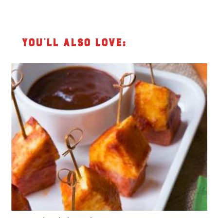
You’ll also love: