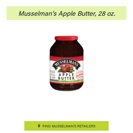
Musselman’s Apple Butter, 28 oz.
FIND MUSSELMAN'S RETAILERS