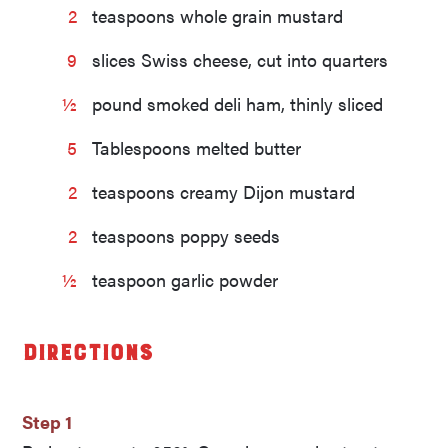
2
teaspoons whole grain mustard
9
slices Swiss cheese, cut into quarters
½
pound smoked deli ham, thinly sliced
5
Tablespoons melted butter
2
teaspoons creamy Dijon mustard
2
teaspoons poppy seeds
½
teaspoon garlic powder
Directions
Step 1